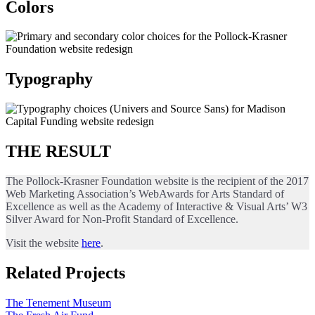
Colors
Typography
THE RESULT
The Pollock-Krasner Foundation website is the recipient of the 2017
Web Marketing Association’s WebAwards for Arts Standard of
Excellence as well as the Academy of Interactive & Visual Arts’ W3
Silver Award for Non-Profit Standard of Excellence.
Visit the website
here
.
Related Projects
The Tenement Museum