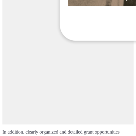
In addition, clearly organized and detailed grant opportunities