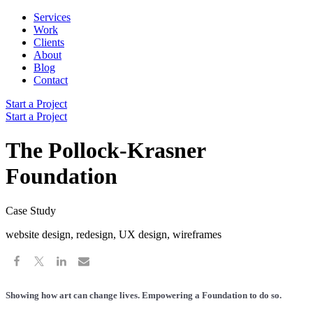
Services
Work
Clients
About
Blog
Contact
Start a Project
Start a Project
The Pollock-Krasner
Foundation
Case Study
website design, redesign, UX design, wireframes
Showing how art can change lives. Empowering a Foundation to do so.