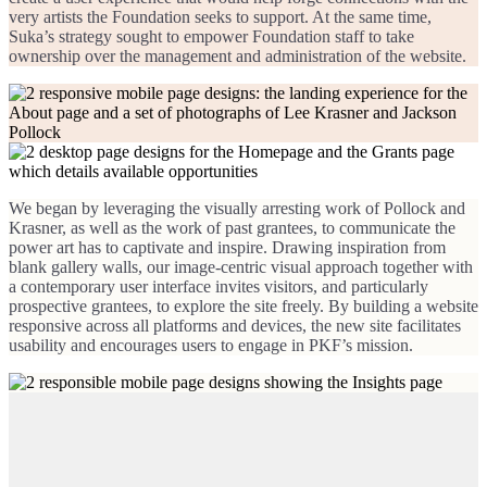
very artists the Foundation seeks to support. At the same time,
Suka’s strategy sought to empower Foundation staff to take
ownership over the management and administration of the website.
We began by leveraging the visually arresting work of Pollock and
Krasner, as well as the work of past grantees, to communicate the
power art has to captivate and inspire. Drawing inspiration from
blank gallery walls, our image-centric visual approach together with
a contemporary user interface invites visitors, and particularly
prospective grantees, to explore the site freely. By building a website
responsive across all platforms and devices, the new site facilitates
usability and encourages users to engage in PKF’s mission.