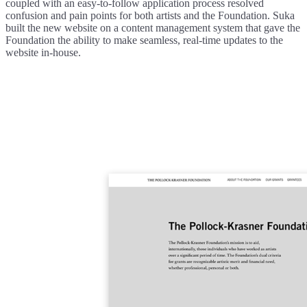
coupled with an easy-to-follow application process resolved
confusion and pain points for both artists and the Foundation. Suka
built the new website on a content management system that gave the
Foundation the ability to make seamless, real-time updates to the
website in-house.