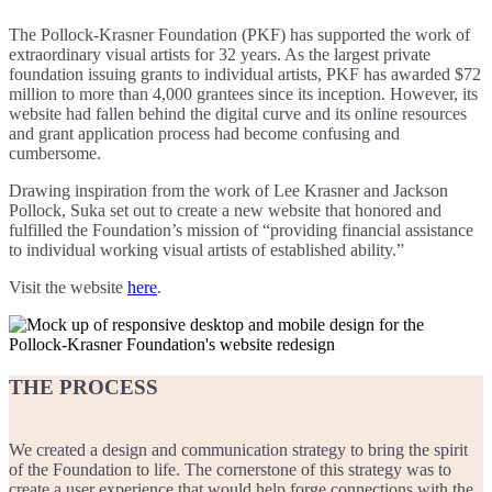
The Pollock-Krasner Foundation (PKF) has supported the work of
extraordinary visual artists for 32 years. As the largest private
foundation issuing grants to individual artists, PKF has awarded $72
million to more than 4,000 grantees since its inception. However, its
website had fallen behind the digital curve and its online resources
and grant application process had become confusing and
cumbersome.
Drawing inspiration from the work of Lee Krasner and Jackson
Pollock, Suka set out to create a new website that honored and
fulfilled the Foundation’s mission of “providing financial assistance
to individual working visual artists of established ability.”
Visit the website
here
.
THE PROCESS
We created a design and communication strategy to bring the spirit
of the Foundation to life. The cornerstone of this strategy was to
create a user experience that would help forge connections with the