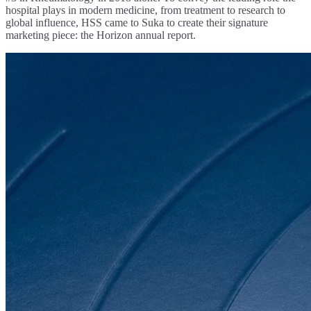
hospital plays in modern medicine, from treatment to research to
global influence, HSS came to Suka to create their signature
marketing piece: the Horizon annual report.