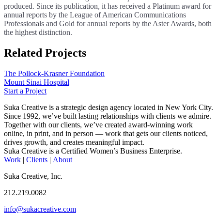
produced. Since its publication, it has received a Platinum award for
annual reports by the League of American Communications
Professionals and Gold for annual reports by the Aster Awards, both
the highest distinction.
Related Projects
The Pollock-Krasner Foundation
Mount Sinai Hospital
Start a Project
Suka Creative is a strategic design agency located in New York City.
Since 1992, we’ve built lasting relationships with clients we admire.
Together with our clients, we’ve created award-winning work
online, in print, and in person — work that gets our clients noticed,
drives growth, and creates meaningful impact.
Suka Creative is a Certified Women’s Business Enterprise.
Work
|
Clients
|
About
Suka Creative, Inc.
212.219.0082
info@sukacreative.com