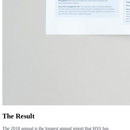
The Result
The 2018 annual is the longest annual report that HSS has