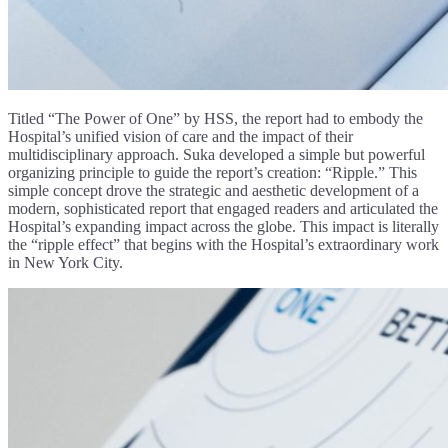
Titled “The Power of One” by HSS, the report had to embody the
Hospital’s unified vision of care and the impact of their
multidisciplinary approach. Suka developed a simple but powerful
organizing principle to guide the report’s creation: “Ripple.” This
simple concept drove the strategic and aesthetic development of a
modern, sophisticated report that engaged readers and articulated the
Hospital’s expanding impact across the globe. This impact is literally
the “ripple effect” that begins with the Hospital’s extraordinary work
in New York City.