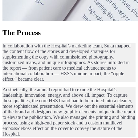
The Process
In collaboration with the Hospital’s marketing team, Suka mapped
the content flow of the stories and developed strategies for
supplementing the copy with commissioned photography,
customized maps, and unique infographics. As stories unfolded in
the report — from patient care to medical advancements to
international collaboration — HSS’s unique impact, the “ripple
effect,” became clear.
Aesthetically, the annual report had to exude the Hospital’s
leadership, innovation, energy, and above all, impact. To capture
these qualities, the core HSS brand had to be refined into a cleaner,
more sophisticated presentation. We drew out the essential elements
of the brand and designed new graphic elements unique to the report
to elevate the publication. We also managed the printing and binding
process, using a high-end paper stock and a custom multilevel
emboss/deboss effect on the cover to convey the stature of the
Hospital.