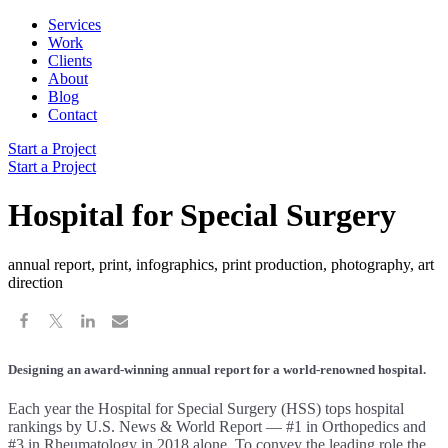
Services
Work
Clients
About
Blog
Contact
Start a Project
Start a Project
Hospital for Special Surgery
annual report, print, infographics, print production, photography, art
direction
Designing an award-winning annual report for a world-renowned hospital.
Each year the Hospital for Special Surgery (HSS) tops hospital
rankings by U.S. News & World Report — #1 in Orthopedics and
#3 in Rheumatology in 2018 alone. To convey the leading role the