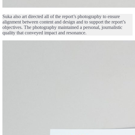
Suka also art directed all of the report’s photography to ensure
alignment between content and design and to support the report’s
objectives. The photography maintained a personal, journalistic
quality that conveyed impact and resonance.